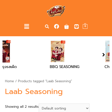
0
BBQ SEASONING
Chicken Flavour Soup
Powder
Home
/ Products tagged “Laab Seasoning”
Laab Seasoning
Showing all 2 results