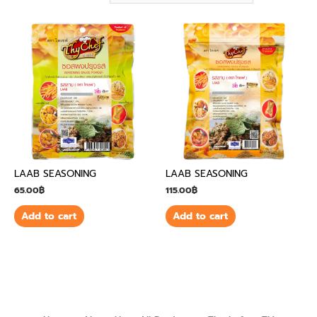
LAAB SEASONING
LAAB SEASONING
65.00
฿
115.00
฿
Add to cart
Add to cart